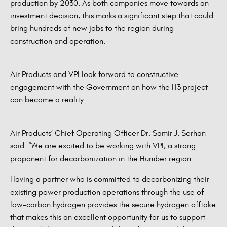
production by 2030. As both companies move towards an
investment decision, this marks a significant step that could
bring hundreds of new jobs to the region during
construction and operation.
Air Products and VPI look forward to constructive
engagement with the Government on how the H3 project
can become a reality.
Air Products’ Chief Operating Officer Dr. Samir J. Serhan
said: “We are excited to be working with VPI, a strong
proponent for decarbonization in the Humber region.
Having a partner who is committed to decarbonizing their
existing power production operations through the use of
low-carbon hydrogen provides the secure hydrogen offtake
that makes this an excellent opportunity for us to support