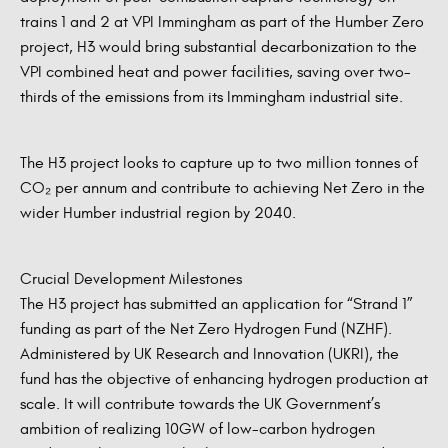
trains 1 and 2 at VPI Immingham as part of the Humber Zero
project, H3 would bring substantial decarbonization to the
VPI combined heat and power facilities, saving over two-
thirds of the emissions from its Immingham industrial site.
The H3 project looks to capture up to two million tonnes of
CO₂ per annum and contribute to achieving Net Zero in the
wider Humber industrial region by 2040.
Crucial Development Milestones
The H3 project has submitted an application for “Strand 1”
funding as part of the Net Zero Hydrogen Fund (NZHF).
Administered by UK Research and Innovation (UKRI), the
fund has the objective of enhancing hydrogen production at
scale. It will contribute towards the UK Government’s
ambition of realizing 10GW of low-carbon hydrogen