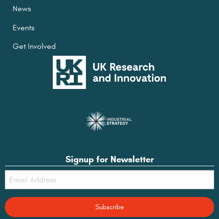
News
Events
Get Involved
Signup for Newsletter