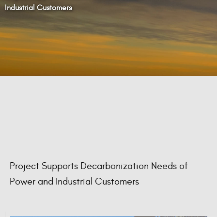
Industrial Customers
Project Supports Decarbonization Needs of
Power and Industrial Customers