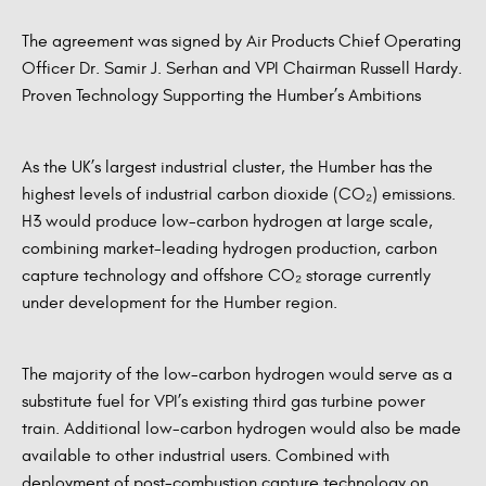
The agreement was signed by Air Products Chief Operating
Officer Dr. Samir J. Serhan and VPI Chairman Russell Hardy.
Proven Technology Supporting the Humber’s Ambitions
As the UK’s largest industrial cluster, the Humber has the
highest levels of industrial carbon dioxide (CO₂) emissions.
H3 would produce low-carbon hydrogen at large scale,
combining market-leading hydrogen production, carbon
capture technology and offshore CO₂ storage currently
under development for the Humber region.
The majority of the low-carbon hydrogen would serve as a
substitute fuel for VPI’s existing third gas turbine power
train. Additional low-carbon hydrogen would also be made
available to other industrial users. Combined with
deployment of post-combustion capture technology on