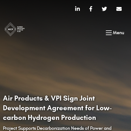
Menu
Air Products & VPI Sign Joint
Development Agreement for Low-
carbon Hydrogen Production
Project Supports Decarbonization Needs of Power and