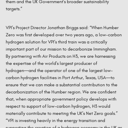
them and the UK Government’s broader sustainability
targets.”
VPI’s Project Director Jonathan Briggs said: “When Humber
Zero was first developed over two years ago, a low-carbon
hydrogen solution for VPI’s third train was a critically
important part of our mission to decarbonize Immingham.
By partnering with Air Products on H3, we are harnessing
the expertise of the world’s largest producer of
hydrogen―and the operator of one of the largest low-
carbon hydrogen facilities in Port Arthur, Texas, USA―to
ensure that we can make a substantial contribution to the
decarbonization of the Humber region. We are confident
that, when appropriate government policy develops with
respect to support of low-carbon hydrogen, H3 would
materially contribute to meeting the UK’s Net Zero goals.”
“VPI is investing heavily in the energy transition and
supporting the creation of a hydrogen economy in the UK as