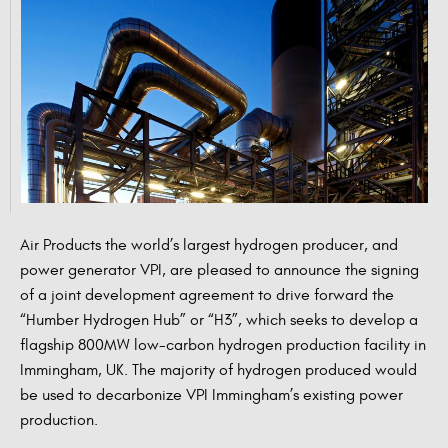
Air Products the world’s largest hydrogen producer, and
power generator VPI, are pleased to announce the signing
of a joint development agreement to drive forward the
“Humber Hydrogen Hub” or “H3”, which seeks to develop a
flagship 800MW low-carbon hydrogen production facility in
Immingham, UK. The majority of hydrogen produced would
be used to decarbonize VPI Immingham’s existing power
production.