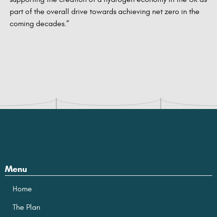
part of the overall drive towards achieving net zero in the
coming decades.”
Menu
Home
The Plan